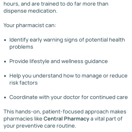
hours, and are trained to do far more than
dispense medication.
Your pharmacist can:
Identify early warning signs of potential health
problems
Provide lifestyle and wellness guidance
Help you understand how to manage or reduce
risk factors
Coordinate with your doctor for continued care
This hands-on, patient-focused approach makes
pharmacies like
Central Pharmacy
a vital part of
your preventive care routine.