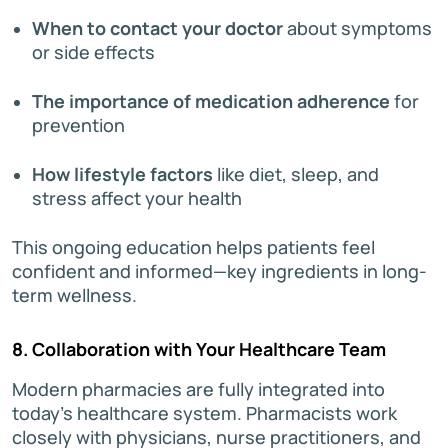
When to contact your doctor
about symptoms
or side effects
The importance of medication adherence
for
prevention
How lifestyle factors
like diet, sleep, and
stress affect your health
This ongoing education helps patients feel
confident and informed—key ingredients in long-
term wellness.
8. Collaboration with Your Healthcare Team
Modern pharmacies are fully integrated into
today’s healthcare system. Pharmacists work
closely with physicians, nurse practitioners, and