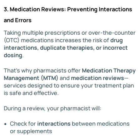
3. Medication Reviews: Preventing Interactions
and Errors
Taking multiple prescriptions or over-the-counter
(OTC) medications increases the risk of
drug
interactions, duplicate therapies, or incorrect
dosing
.
That’s why pharmacists offer
Medication Therapy
Management (MTM)
and
medication reviews
—
services designed to ensure your treatment plan
is safe and effective.
During a review, your pharmacist will:
Check for
interactions
between medications
or supplements