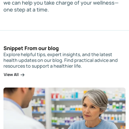
we can help you take charge of your wellness—
one step at a time.
Snippet From our blog
Explore helpful tips, expert insights, and the latest
health updates on our blog. Find practical advice and
resources to support a healthier life.
View All