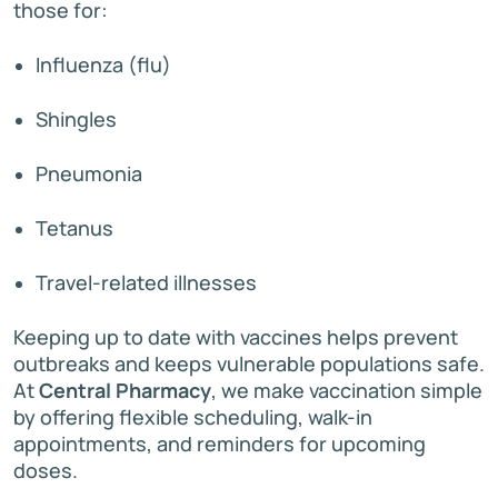
those for:
Influenza (flu)
Shingles
Pneumonia
Tetanus
Travel-related illnesses
Keeping up to date with vaccines helps prevent
outbreaks and keeps vulnerable populations safe.
At
Central Pharmacy
, we make vaccination simple
by offering flexible scheduling, walk-in
appointments, and reminders for upcoming
doses.