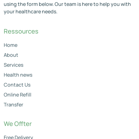
using the form below. Our team is here to help you with
your healthcare needs.
Ressources
Home
About
Services
Health news
Contact Us
Online Refill
Transfer
We Offter
Free Delivery