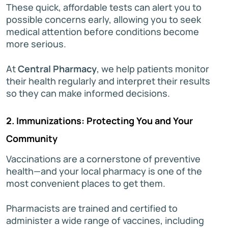
These quick, affordable tests can alert you to
possible concerns early, allowing you to seek
medical attention before conditions become
more serious.
At
Central Pharmacy
, we help patients monitor
their health regularly and interpret their results
so they can make informed decisions.
2. Immunizations: Protecting You and Your
Community
Vaccinations are a cornerstone of preventive
health—and your local pharmacy is one of the
most convenient places to get them.
Pharmacists are trained and certified to
administer a wide range of vaccines, including