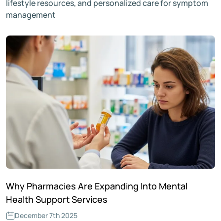
lifestyle resources, and personalized care for symptom
management
Why Pharmacies Are Expanding Into Mental
Health Support Services
December 7th 2025