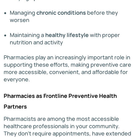
Managing
chronic conditions
before they
worsen
Maintaining a
healthy lifestyle
with proper
nutrition and activity
Pharmacies play an increasingly important role in
supporting these efforts, making preventive care
more accessible, convenient, and affordable for
everyone.
Pharmacies as Frontline Preventive Health
Partners
Pharmacists are among the most accessible
healthcare professionals in your community.
They don’t require appointments, have extended