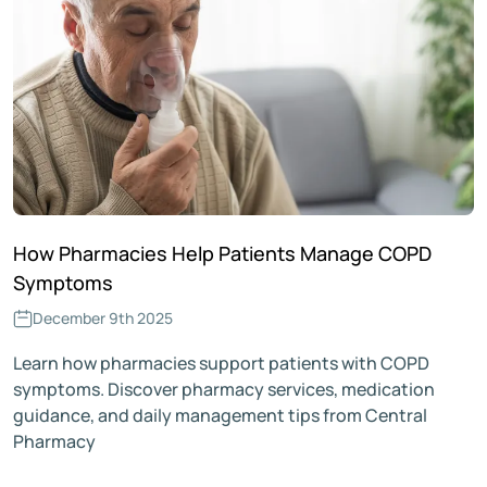
How Pharmacies Help Patients Manage COPD
Symptoms
December 9th 2025
Learn how pharmacies support patients with COPD
symptoms. Discover pharmacy services, medication
guidance, and daily management tips from Central
Pharmacy