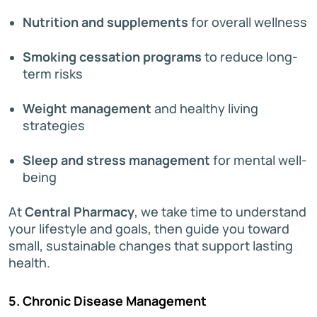
Nutrition and supplements
for overall wellness
Smoking cessation programs
to reduce long-
term risks
Weight management
and healthy living
strategies
Sleep and stress management
for mental well-
being
At
Central Pharmacy
, we take time to understand
your lifestyle and goals, then guide you toward
small, sustainable changes that support lasting
health.
5. Chronic Disease Management