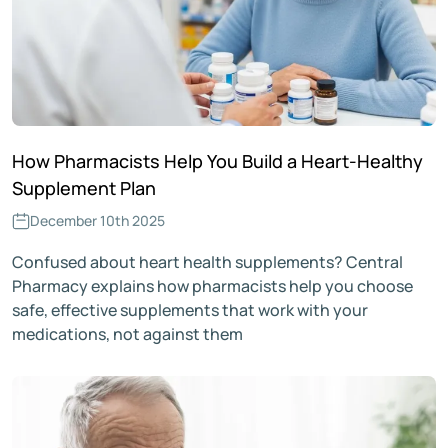
How Pharmacists Help You Build a Heart-Healthy
Supplement Plan
December 10th 2025
Confused about heart health supplements? Central
Pharmacy explains how pharmacists help you choose
safe, effective supplements that work with your
medications, not against them