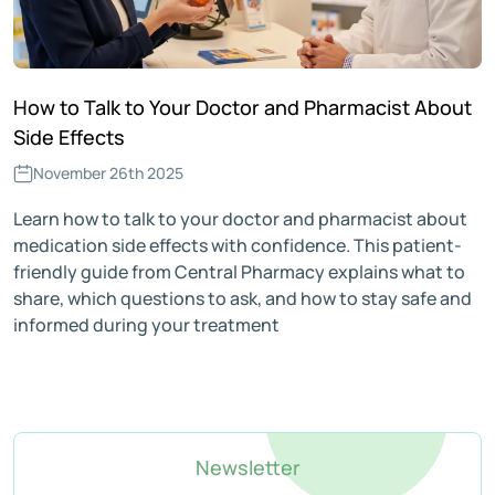
How to Talk to Your Doctor and Pharmacist About
Side Effects
November 26th 2025
Learn how to talk to your doctor and pharmacist about
medication side effects with confidence. This patient-
friendly guide from Central Pharmacy explains what to
share, which questions to ask, and how to stay safe and
informed during your treatment
Newsletter