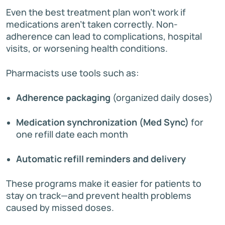
Even the best treatment plan won’t work if
medications aren’t taken correctly. Non-
adherence can lead to complications, hospital
visits, or worsening health conditions.
Pharmacists use tools such as:
Adherence packaging
(organized daily doses)
Medication synchronization (Med Sync)
for
one refill date each month
Automatic refill reminders and delivery
These programs make it easier for patients to
stay on track—and prevent health problems
caused by missed doses.