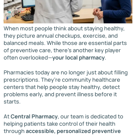
When most people think about staying healthy,
they picture annual checkups, exercise, and
balanced meals. While those are essential parts
of preventive care, there’s another key player
often overlooked—
your local pharmacy
.
Pharmacies today are no longer just about filling
prescriptions. They’re community healthcare
centers that help people stay healthy, detect
problems early, and prevent illness before it
starts.
At
Central Pharmacy
, our team is dedicated to
helping patients take control of their health
through
accessible, personalized preventive