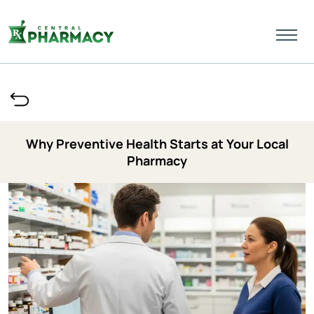
Why Preventive Health Starts at Your Local
Pharmacy