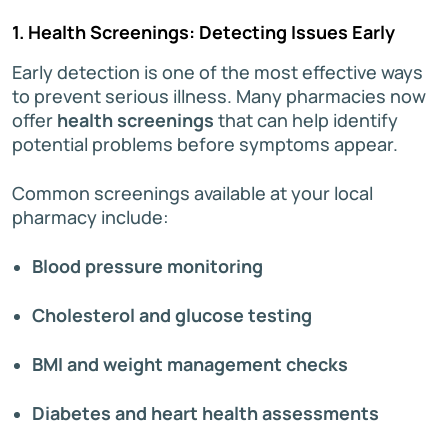
1. Health Screenings: Detecting Issues Early
Early detection is one of the most effective ways
to prevent serious illness. Many pharmacies now
offer
health screenings
that can help identify
potential problems before symptoms appear.
Common screenings available at your local
pharmacy include:
Blood pressure monitoring
Cholesterol and glucose testing
BMI and weight management checks
Diabetes and heart health assessments