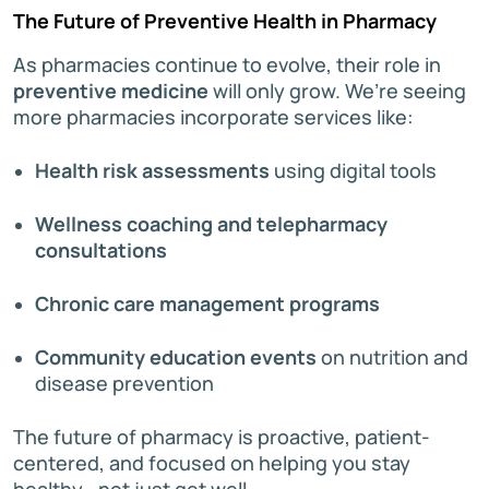
The Future of Preventive Health in Pharmacy
As pharmacies continue to evolve, their role in
preventive medicine
will only grow. We’re seeing
more pharmacies incorporate services like:
Health risk assessments
using digital tools
Wellness coaching and telepharmacy
consultations
Chronic care management programs
Community education events
on nutrition and
disease prevention
The future of pharmacy is proactive, patient-
centered, and focused on helping you stay
healthy—not just get well.