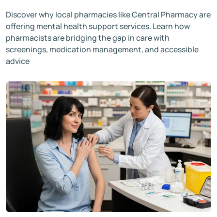
Discover why local pharmacies like Central Pharmacy are
offering mental health support services. Learn how
pharmacists are bridging the gap in care with
screenings, medication management, and accessible
advice