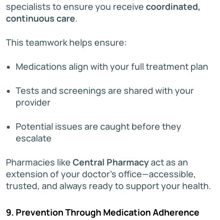
specialists to ensure you receive
coordinated,
continuous care
.
This teamwork helps ensure:
Medications align with your full treatment plan
Tests and screenings are shared with your
provider
Potential issues are caught before they
escalate
Pharmacies like
Central Pharmacy
act as an
extension of your doctor’s office—accessible,
trusted, and always ready to support your health.
9. Prevention Through Medication Adherence