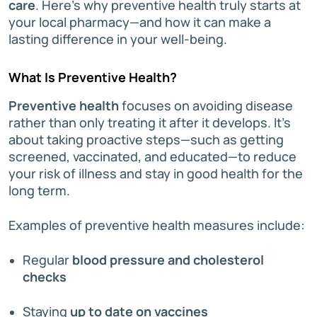
care
. Here’s why preventive health truly starts at
your local pharmacy—and how it can make a
lasting difference in your well-being.
What Is Preventive Health?
Preventive health
focuses on avoiding disease
rather than only treating it after it develops. It’s
about taking proactive steps—such as getting
screened, vaccinated, and educated—to reduce
your risk of illness and stay in good health for the
long term.
Examples of preventive health measures include:
Regular
blood pressure and cholesterol
checks
Staying
up to date on vaccines