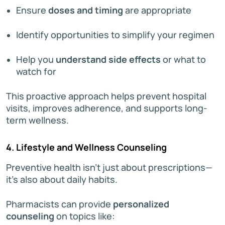
Ensure
doses and timing
are appropriate
Identify opportunities to simplify your regimen
Help you
understand side effects
or what to
watch for
This proactive approach helps prevent hospital
visits, improves adherence, and supports long-
term wellness.
4. Lifestyle and Wellness Counseling
Preventive health isn’t just about prescriptions—
it’s also about daily habits.
Pharmacists can provide
personalized
counseling
on topics like: