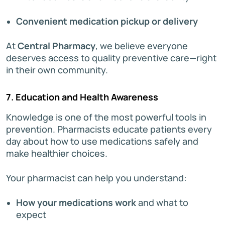
Convenient medication pickup or delivery
At
Central Pharmacy
, we believe everyone
deserves access to quality preventive care—right
in their own community.
7. Education and Health Awareness
Knowledge is one of the most powerful tools in
prevention. Pharmacists educate patients every
day about how to use medications safely and
make healthier choices.
Your pharmacist can help you understand:
How your medications work
and what to
expect