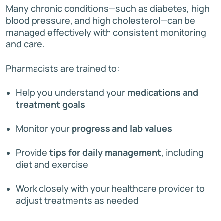
Many chronic conditions—such as diabetes, high
blood pressure, and high cholesterol—can be
managed effectively with consistent monitoring
and care.
Pharmacists are trained to:
Help you understand your
medications and
treatment goals
Monitor your
progress and lab values
Provide
tips for daily management
, including
diet and exercise
Work closely with your healthcare provider to
adjust treatments as needed