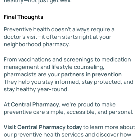
Final Thoughts
Preventive health doesn’t always require a
doctor’s visit—it often starts right at your
neighborhood pharmacy.
From vaccinations and screenings to medication
management and lifestyle counseling,
pharmacists are your
partners in prevention
.
They help you stay informed, stay protected, and
stay healthy year-round.
At
Central Pharmacy
, we’re proud to make
preventive care simple, accessible, and personal.
Visit Central Pharmacy today
to learn more about
our preventive health services and discover how