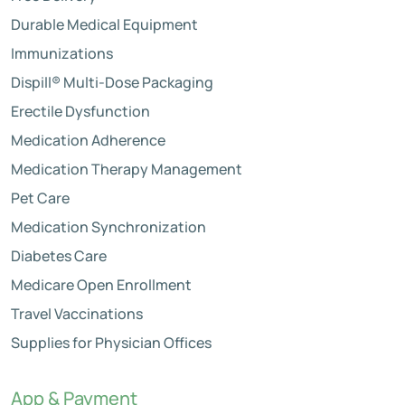
Durable Medical Equipment
Immunizations
Dispill® Multi-Dose Packaging
Erectile Dysfunction
Medication Adherence
Medication Therapy Management
Pet Care
Medication Synchronization
Diabetes Care
Medicare Open Enrollment
Travel Vaccinations
Supplies for Physician Offices
App & Payment