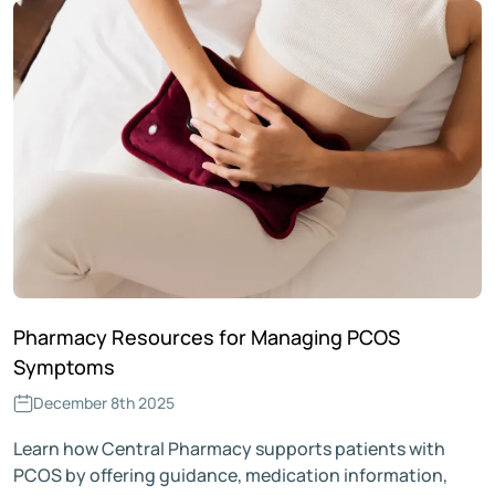
Pharmacy Resources for Managing PCOS
Symptoms
December 8th 2025
Learn how Central Pharmacy supports patients with
PCOS by offering guidance, medication information,