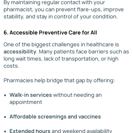
By maintaining regular contact with your
pharmacist, you can prevent flare-ups, improve
stability, and stay in control of your condition.
6. Accessible Preventive Care for All
One of the biggest challenges in healthcare is
accessibility
. Many patients face barriers such as
long wait times, lack of transportation, or high
costs.
Pharmacies help bridge that gap by offering:
Walk-in services
without needing an
appointment
Affordable screenings and vaccines
Extended hours
and weekend availability