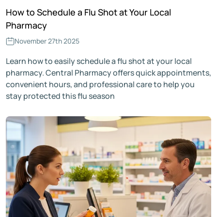
How to Schedule a Flu Shot at Your Local
Pharmacy
November 27th 2025
Learn how to easily schedule a flu shot at your local
pharmacy. Central Pharmacy offers quick appointments,
convenient hours, and professional care to help you
stay protected this flu season