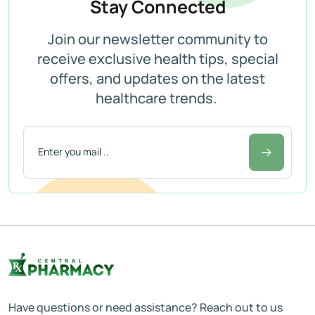
Stay Connected
Join our newsletter community to
receive exclusive health tips, special
offers, and updates on the latest
healthcare trends.
Have questions or need assistance? Reach out to us