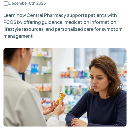
December 8th 2025
Learn how Central Pharmacy supports patients with
PCOS by offering guidance, medication information,
lifestyle resources, and personalized care for symptom
management