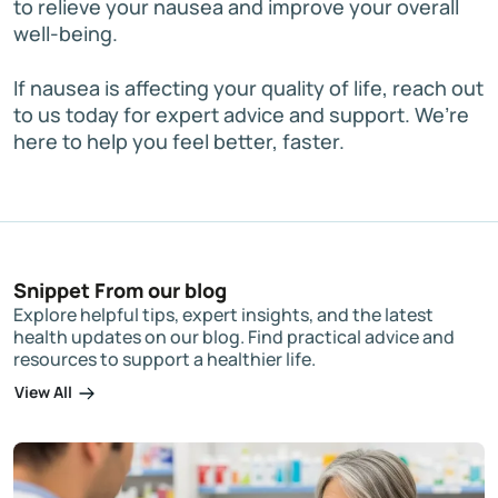
to relieve your nausea and improve your overall
well-being.
If nausea is affecting your quality of life, reach out
to us today for expert advice and support. We’re
here to help you feel better, faster.
Snippet From our blog
Explore helpful tips, expert insights, and the latest
health updates on our blog. Find practical advice and
resources to support a healthier life.
View All