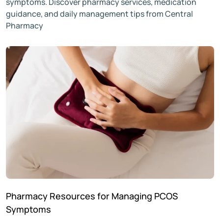
symptoms. Discover pharmacy services, medication
guidance, and daily management tips from Central
Pharmacy
Pharmacy Resources for Managing PCOS
Symptoms