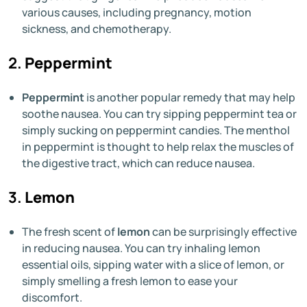
various causes, including pregnancy, motion
sickness, and chemotherapy.
2.
Peppermint
Peppermint
is another popular remedy that may help
soothe nausea. You can try sipping peppermint tea or
simply sucking on peppermint candies. The menthol
in peppermint is thought to help relax the muscles of
the digestive tract, which can reduce nausea.
3.
Lemon
The fresh scent of
lemon
can be surprisingly effective
in reducing nausea. You can try inhaling lemon
essential oils, sipping water with a slice of lemon, or
simply smelling a fresh lemon to ease your
discomfort.