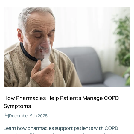
How Pharmacies Help Patients Manage COPD
Symptoms
December 9th 2025
Learn how pharmacies support patients with COPD