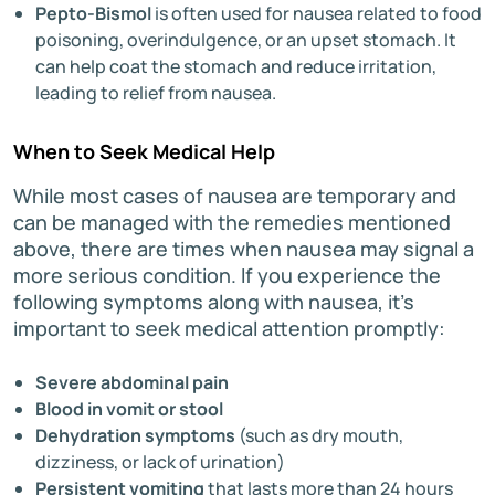
Pepto-Bismol
is often used for nausea related to food
poisoning, overindulgence, or an upset stomach. It
can help coat the stomach and reduce irritation,
leading to relief from nausea.
When to Seek Medical Help
While most cases of nausea are temporary and
can be managed with the remedies mentioned
above, there are times when nausea may signal a
more serious condition. If you experience the
following symptoms along with nausea, it’s
important to seek medical attention promptly:
Severe abdominal pain
Blood in vomit or stool
Dehydration symptoms
(such as dry mouth,
dizziness, or lack of urination)
Persistent vomiting
that lasts more than 24 hours