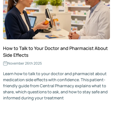
How to Talk to Your Doctor and Pharmacist About
Side Effects
November 26th 2025
Learn how to talk to your doctor and pharmacist about
medication side effects with confidence. This patient-
friendly guide from Central Pharmacy explains what to
share, which questions to ask, and how to stay safe and
informed during your treatment