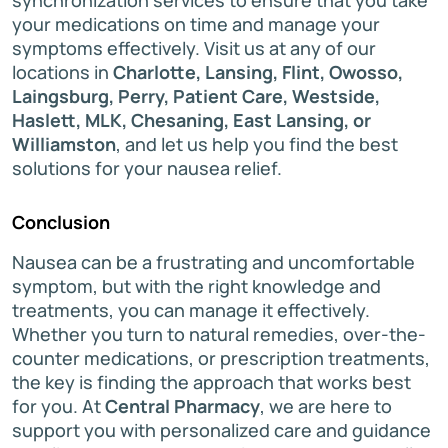
your medications on time and manage your
symptoms effectively. Visit us at any of our
locations in
Charlotte, Lansing, Flint, Owosso,
Laingsburg, Perry, Patient Care, Westside,
Haslett, MLK, Chesaning, East Lansing, or
Williamston
, and let us help you find the best
solutions for your nausea relief.
Conclusion
Nausea can be a frustrating and uncomfortable
symptom, but with the right knowledge and
treatments, you can manage it effectively.
Whether you turn to natural remedies, over-the-
counter medications, or prescription treatments,
the key is finding the approach that works best
for you. At
Central Pharmacy
, we are here to
support you with personalized care and guidance