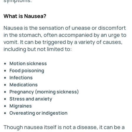
What is Nausea?
Nausea is the sensation of unease or discomfort
in the stomach, often accompanied by an urge to
vomit. It can be triggered by a variety of causes,
including but not limited to:
Motion sickness
Food poisoning
Infections
Medications
Pregnancy (morning sickness)
Stress and anxiety
Migraines
Overeating or indigestion
Though nausea itself is not a disease, it can be a