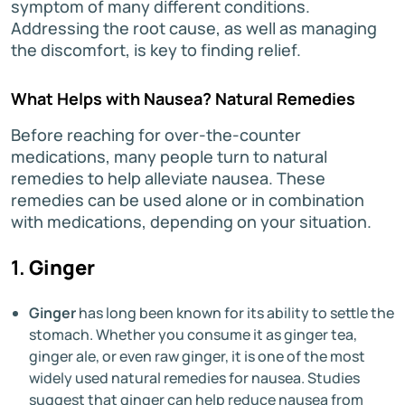
symptom of many different conditions.
Addressing the root cause, as well as managing
the discomfort, is key to finding relief.
What Helps with Nausea? Natural Remedies
Before reaching for over-the-counter
medications, many people turn to natural
remedies to help alleviate nausea. These
remedies can be used alone or in combination
with medications, depending on your situation.
1.
Ginger
Ginger
has long been known for its ability to settle the
stomach. Whether you consume it as ginger tea,
ginger ale, or even raw ginger, it is one of the most
widely used natural remedies for nausea. Studies
suggest that ginger can help reduce nausea from