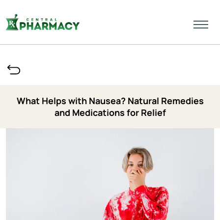
What Helps with Nausea? Natural Remedies
and Medications for Relief