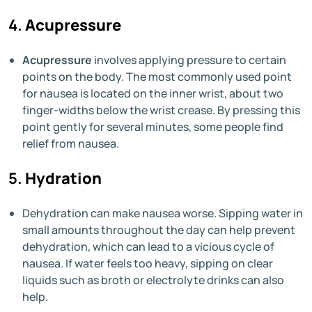
4.
Acupressure
Acupressure
involves applying pressure to certain
points on the body. The most commonly used point
for nausea is located on the inner wrist, about two
finger-widths below the wrist crease. By pressing this
point gently for several minutes, some people find
relief from nausea.
5.
Hydration
Dehydration can make nausea worse. Sipping water in
small amounts throughout the day can help prevent
dehydration, which can lead to a vicious cycle of
nausea. If water feels too heavy, sipping on clear
liquids such as broth or electrolyte drinks can also
help.