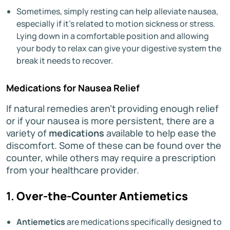
Sometimes, simply resting can help alleviate nausea,
especially if it’s related to motion sickness or stress.
Lying down in a comfortable position and allowing
your body to relax can give your digestive system the
break it needs to recover.
Medications for Nausea Relief
If natural remedies aren’t providing enough relief
or if your nausea is more persistent, there are a
variety of
medications
available to help ease the
discomfort. Some of these can be found over the
counter, while others may require a prescription
from your healthcare provider.
1.
Over-the-Counter Antiemetics
Antiemetics
are medications specifically designed to