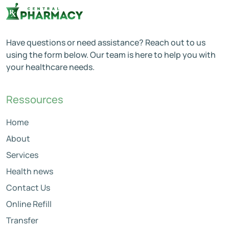
Have questions or need assistance? Reach out to us
using the form below. Our team is here to help you with
your healthcare needs.
Ressources
Home
About
Services
Health news
Contact Us
Online Refill
Transfer