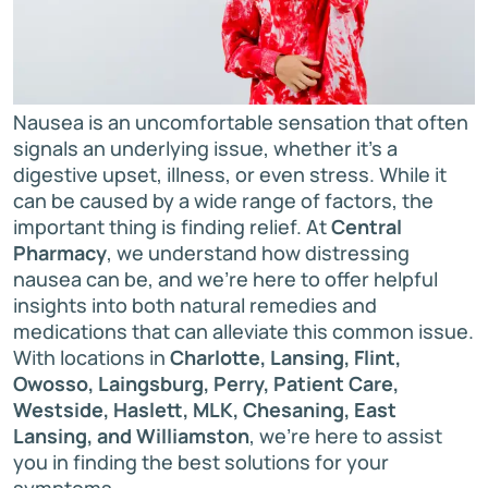
Nausea is an uncomfortable sensation that often
signals an underlying issue, whether it’s a
digestive upset, illness, or even stress. While it
can be caused by a wide range of factors, the
important thing is finding relief. At
Central
Pharmacy
, we understand how distressing
nausea can be, and we're here to offer helpful
insights into both natural remedies and
medications that can alleviate this common issue.
With locations in
Charlotte, Lansing, Flint,
Owosso, Laingsburg, Perry, Patient Care,
Westside, Haslett, MLK, Chesaning, East
Lansing, and Williamston
, we’re here to assist
you in finding the best solutions for your
symptoms.