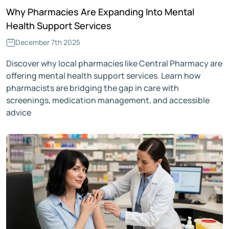
Why Pharmacies Are Expanding Into Mental
Health Support Services
December 7th 2025
Discover why local pharmacies like Central Pharmacy are
offering mental health support services. Learn how
pharmacists are bridging the gap in care with
screenings, medication management, and accessible
advice