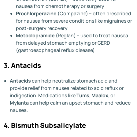
nausea from chemotherapy or surgery
Prochlorperazine
(Compazine) – often prescribed
for nausea from severe conditions like migraines or
post-surgery recovery
Metoclopramide
(Reglan) – used to treat nausea
from delayed stomach emptying or GERD
(gastroesophageal reflux disease)
3.
Antacids
Antacids
can help neutralize stomach acid and
provide relief from nausea related to acid reflux or
indigestion. Medications like
Tums
,
Maalox
, or
Mylanta
can help calm an upset stomach and reduce
nausea.
4.
Bismuth Subsalicylate