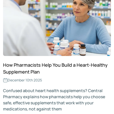
How Pharmacists Help You Build a Heart-Healthy
Supplement Plan
December 10th 2025
Confused about heart health supplements? Central
Pharmacy explains how pharmacists help you choose
safe, effective supplements that work with your
medications, not against them