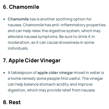
6.
Chamomile
Chamomile
tea is another soothing option for
nausea. Chamomile has anti-inflammatory properties
and can help relax the digestive system, which may
alleviate nausea symptoms. Be sure to drink it in
moderation, as it can cause drowsiness in some
individuals.
7.
Apple Cider Vinegar
A tablespoon of
apple cider vinegar
mixed in water is
a home remedy some people find useful. The vinegar
can help balance stomach acidity and improve
digestion, which may provide relief from nausea.
8.
Rest