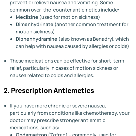
prevent or relieve nausea and vomiting. Some
common over-the-counter antiemetics include:
Meclizine
(used for motion sickness)
Dimenhydrinate
(another common treatment for
motion sickness)
Diphenhydramine
(also known as Benadryl, which
can help with nausea caused by allergies or colds)
These medications can be effective for short-term
relief, particularly in cases of motion sickness or
nausea related to colds and allergies.
2.
Prescription Antiemetics
If you have more chronic or severe nausea,
particularly from conditions like chemotherapy, your
doctor may prescribe stronger antiemetic
medications, such as:
Ondansetron
(Zofran) – commonly used for