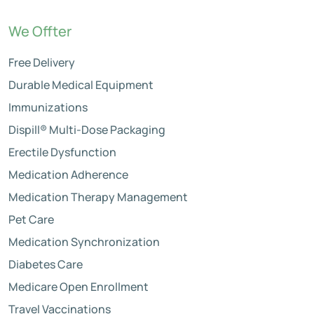
We Offter
Free Delivery
Durable Medical Equipment
Immunizations
Dispill® Multi-Dose Packaging
Erectile Dysfunction
Medication Adherence
Medication Therapy Management
Pet Care
Medication Synchronization
Diabetes Care
Medicare Open Enrollment
Travel Vaccinations