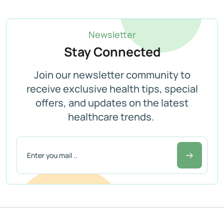
Newsletter
Stay Connected
Join our newsletter community to
receive exclusive health tips, special
offers, and updates on the latest
healthcare trends.