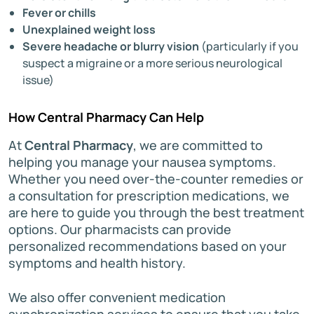
Fever or chills
Unexplained weight loss
Severe headache or blurry vision
(particularly if you
suspect a migraine or a more serious neurological
issue)
How Central Pharmacy Can Help
At
Central Pharmacy
, we are committed to
helping you manage your nausea symptoms.
Whether you need over-the-counter remedies or
a consultation for prescription medications, we
are here to guide you through the best treatment
options. Our pharmacists can provide
personalized recommendations based on your
symptoms and health history.
We also offer convenient medication
synchronization services to ensure that you take