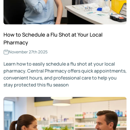
How to Schedule a Flu Shot at Your Local
Pharmacy
November 27th 2025
Learn how to easily schedule a flu shot at your local
pharmacy. Central Pharmacy offers quick appointments,
convenient hours, and professional care to help you
stay protected this flu season