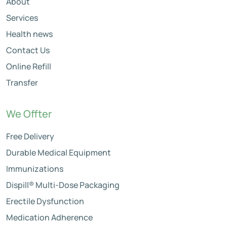
About
Services
Health news
Contact Us
Online Refill
Transfer
We Offter
Free Delivery
Durable Medical Equipment
Immunizations
Dispill® Multi-Dose Packaging
Erectile Dysfunction
Medication Adherence