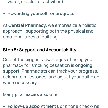
water, snacks, or activities)
Rewarding yourself for progress
At
Central Pharmacy
, we emphasize a holistic
approach—supporting both the physical and
emotional sides of quitting.
Step 5: Support and Accountability
One of the biggest advantages of using your
pharmacy for smoking cessation is
ongoing
support
. Pharmacists can track your progress,
celebrate milestones, and adjust your quit plan
when necessary.
Many pharmacies also offer:
Follow-up appointments
or phone check-ins