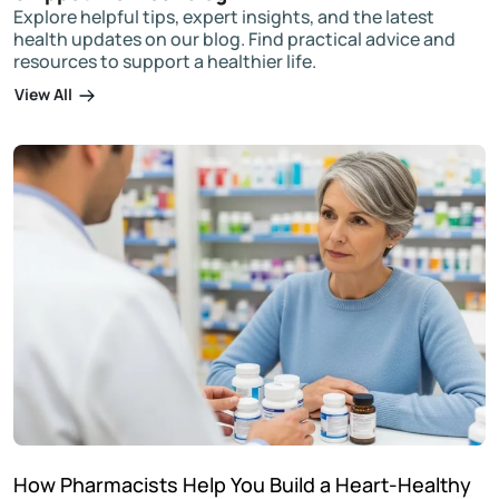
Explore helpful tips, expert insights, and the latest
health updates on our blog. Find practical advice and
resources to support a healthier life.
View All
How Pharmacists Help You Build a Heart-Healthy