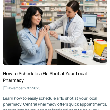
How to Schedule a Flu Shot at Your Local
Pharmacy
November 27th 2025
Learn how to easily schedule a flu shot at your local
pharmacy. Central Pharmacy offers quick appointments,
convenient hours, and professional care to help you