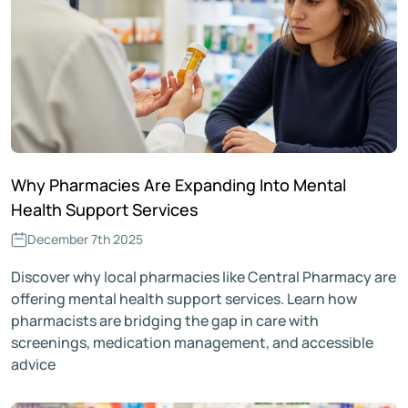
Why Pharmacies Are Expanding Into Mental
Health Support Services
December 7th 2025
Discover why local pharmacies like Central Pharmacy are
offering mental health support services. Learn how
pharmacists are bridging the gap in care with
screenings, medication management, and accessible
advice