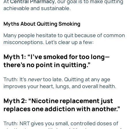
At
Central Pharmacy
, our goal is to make quitting
achievable and sustainable.
Myths About Quitting Smoking
Many people hesitate to quit because of common
misconceptions. Let’s clear up a few:
Myth 1: “I’ve smoked for too long—
there’s no point in quitting.”
Truth: It’s
never
too late. Quitting at any age
improves your heart, lungs, and overall health.
Myth 2: “Nicotine replacement just
replaces one addiction with another.”
Truth: NRT gives you small, controlled doses of