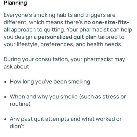
Planning
Everyone’s smoking habits and triggers are
different, which means there’s
no one-size-fits-
all
approach to quitting. Your pharmacist can help
you design a
personalized quit plan
tailored to
your lifestyle, preferences, and health needs.
During your consultation, your pharmacist may
ask about:
How long you’ve been smoking
When and why you smoke (such as stress or
routine)
Any past quit attempts and what worked or
didn’t