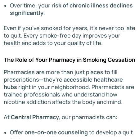
Over time, your
risk of chronic illness declines
significantly
.
Even if you’ve smoked for years, it’s never too late
to quit. Every smoke-free day improves your
health and adds to your quality of life.
The Role of Your Pharmacy in Smoking Cessation
Pharmacies are more than just places to fill
prescriptions—they’re
accessible healthcare
hubs
right in your neighborhood. Pharmacists are
trained professionals who understand how
nicotine addiction affects the body and mind.
At
Central Pharmacy
, our pharmacists can:
Offer
one-on-one counseling
to develop a quit