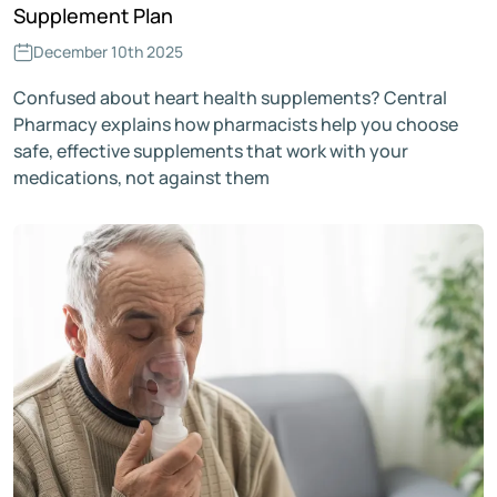
Supplement Plan
December 10th 2025
Confused about heart health supplements? Central
Pharmacy explains how pharmacists help you choose
safe, effective supplements that work with your
medications, not against them