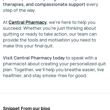
therapies, and compassionate support
every
step of the way.
At
Central Pharmacy
, we’re here to help you
succeed. Whether you’re just thinking about
quitting or ready to take action, our team can
provide the tools and motivation you need to
make this your final quit.
Visit Central Pharmacy today
to speak with a
pharmacist about creating your personalized quit
plan. Together, we’ll help you breathe easier, live
healthier, and stay smoke-free for good.
Snippet From our blog