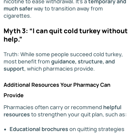
nicotine to ease withdrawal. It’s a
temporary and
much safer
way to transition away from
cigarettes.
Myth 3: “I can quit cold turkey without
help.”
Truth: While some people succeed cold turkey,
most benefit from
guidance, structure, and
support
, which pharmacies provide.
Additional Resources Your Pharmacy Can
Provide
Pharmacies often carry or recommend
helpful
resources
to strengthen your quit plan, such as:
Educational brochures
on quitting strategies