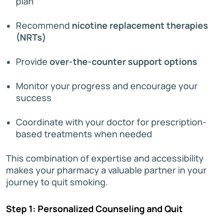
plan
Recommend
nicotine replacement therapies
(NRTs)
Provide
over-the-counter support options
Monitor your progress and encourage your
success
Coordinate with your doctor for prescription-
based treatments when needed
This combination of expertise and accessibility
makes your pharmacy a valuable partner in your
journey to quit smoking.
Step 1: Personalized Counseling and Quit