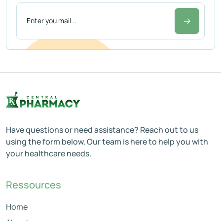
Have questions or need assistance? Reach out to us
using the form below. Our team is here to help you with
your healthcare needs.
Ressources
Home