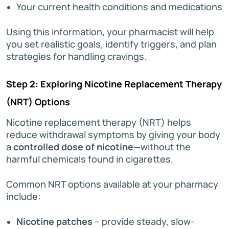
Your current health conditions and medications
Using this information, your pharmacist will help
you set realistic goals, identify triggers, and plan
strategies for handling cravings.
Step 2: Exploring Nicotine Replacement Therapy
(NRT) Options
Nicotine replacement therapy (NRT) helps
reduce withdrawal symptoms by giving your body
a
controlled dose of nicotine
—without the
harmful chemicals found in cigarettes.
Common NRT options available at your pharmacy
include:
Nicotine patches
– provide steady, slow-