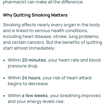
pharmacist can make all the difference.
Why Quitting Smoking Matters
Smoking affects nearly every organ in the body
and is linked to serious health conditions,
including heart disease, stroke, lung problems,
and certain cancers. But the benefits of quitting
start almost immediately:
Within
20 minutes
, your heart rate and blood
pressure drop.
Within
24 hours
, your risk of heart attack
begins to decrease.
Within
a few weeks
, your breathing improves
and your energy levels rise.