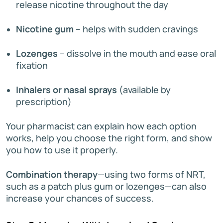
release nicotine throughout the day
Nicotine gum
– helps with sudden cravings
Lozenges
– dissolve in the mouth and ease oral
fixation
Inhalers or nasal sprays
(available by
prescription)
Your pharmacist can explain how each option
works, help you choose the right form, and show
you how to use it properly.
Combination therapy
—using two forms of NRT,
such as a patch plus gum or lozenges—can also
increase your chances of success.