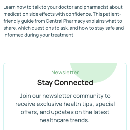
Learn how to talk to your doctor and pharmacist about
medication side effects with confidence. This patient-
friendly guide from Central Pharmacy explains what to
share, which questions to ask, and how to stay safe and
informed during your treatment
Newsletter
Stay Connected
Join our newsletter community to
receive exclusive health tips, special
offers, and updates on the latest
healthcare trends.