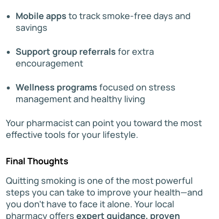
Mobile apps
to track smoke-free days and
savings
Support group referrals
for extra
encouragement
Wellness programs
focused on stress
management and healthy living
Your pharmacist can point you toward the most
effective tools for your lifestyle.
Final Thoughts
Quitting smoking is one of the most powerful
steps you can take to improve your health—and
you don’t have to face it alone. Your local
pharmacy offers
expert guidance, proven