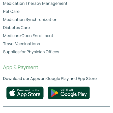
Medication Therapy Management
Pet Care
Medication Synchronization
Diabetes Care
Medicare Open Enrollment
Travel Vaccinations
Supplies for Physician Offices
App & Payment
Download our Apps on Google Play and App Store