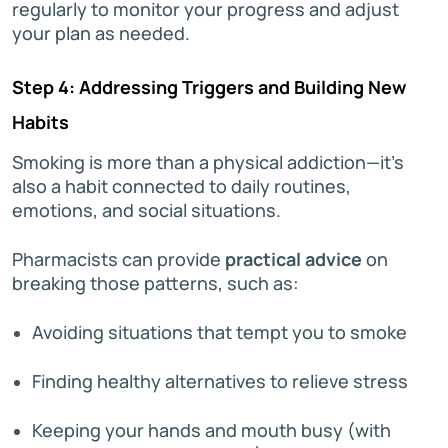
regularly to monitor your progress and adjust
your plan as needed.
Step 4: Addressing Triggers and Building New
Habits
Smoking is more than a physical addiction—it’s
also a habit connected to daily routines,
emotions, and social situations.
Pharmacists can provide
practical advice
on
breaking those patterns, such as:
Avoiding situations that tempt you to smoke
Finding healthy alternatives to relieve stress
Keeping your hands and mouth busy (with