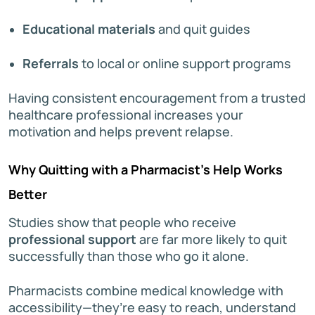
Educational materials
and quit guides
Referrals
to local or online support programs
Having consistent encouragement from a trusted
healthcare professional increases your
motivation and helps prevent relapse.
Why Quitting with a Pharmacist’s Help Works
Better
Studies show that people who receive
professional support
are far more likely to quit
successfully than those who go it alone.
Pharmacists combine medical knowledge with
accessibility—they’re easy to reach, understand