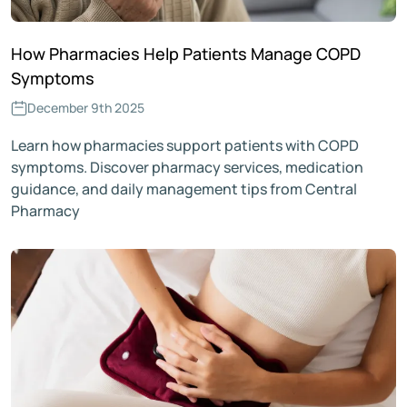
How Pharmacies Help Patients Manage COPD
Symptoms
December 9th 2025
Learn how pharmacies support patients with COPD
symptoms. Discover pharmacy services, medication
guidance, and daily management tips from Central
Pharmacy