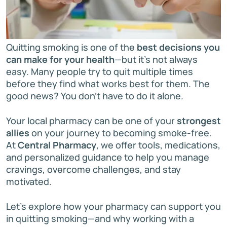
Quitting smoking is one of the
best decisions you
can make for your health
—but it’s not always
easy. Many people try to quit multiple times
before they find what works best for them. The
good news? You don’t have to do it alone.
Your local pharmacy can be one of your
strongest
allies
on your journey to becoming smoke-free.
At
Central Pharmacy
, we offer tools, medications,
and personalized guidance to help you manage
cravings, overcome challenges, and stay
motivated.
Let’s explore how your pharmacy can support you
in quitting smoking—and why working with a