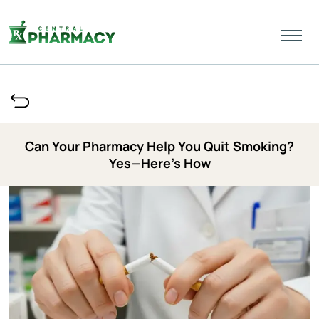
Can Your Pharmacy Help You Quit Smoking?
Yes—Here’s How