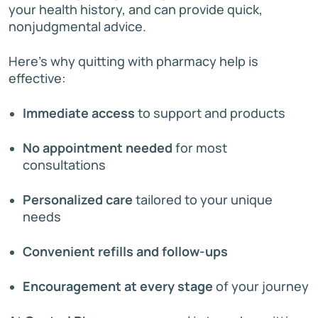
your health history, and can provide quick,
nonjudgmental advice.
Here’s why quitting with pharmacy help is
effective:
Immediate access
to support and products
No appointment needed
for most
consultations
Personalized care
tailored to your unique
needs
Convenient refills and follow-ups
Encouragement at every stage
of your journey