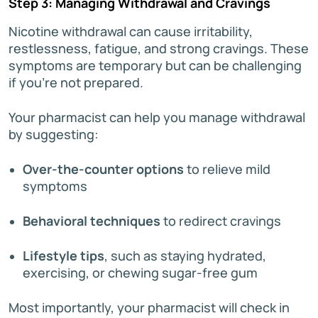
Step 3: Managing Withdrawal and Cravings
Nicotine withdrawal can cause irritability,
restlessness, fatigue, and strong cravings. These
symptoms are temporary but can be challenging
if you’re not prepared.
Your pharmacist can help you manage withdrawal
by suggesting:
Over-the-counter options
to relieve mild
symptoms
Behavioral techniques
to redirect cravings
Lifestyle tips
, such as staying hydrated,
exercising, or chewing sugar-free gum
Most importantly, your pharmacist will check in