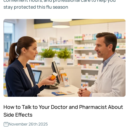
stay protected this flu season
How to Talk to Your Doctor and Pharmacist About
Side Effects
November 26th 2025