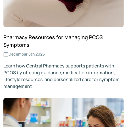
Pharmacy Resources for Managing PCOS
Symptoms
December 8th 2025
Learn how Central Pharmacy supports patients with
PCOS by offering guidance, medication information,
lifestyle resources, and personalized care for symptom
management